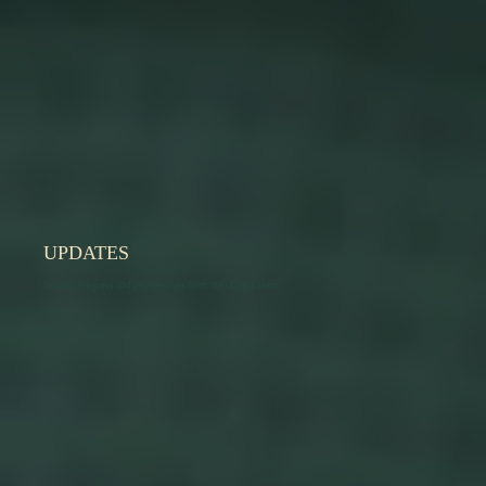
UPDATES
Insight, progress and perspectives from the vLogix team