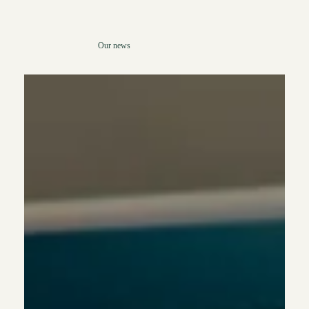
Our news