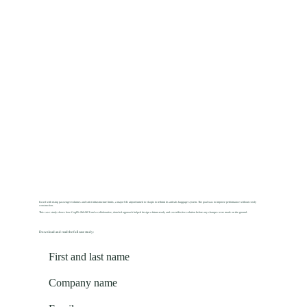
Faced with rising passenger volumes and strict infrastructure limits, a major UK airport turned to vLogix to rethink its arrivals baggage system. The goal was to improve performance without costly
construction.
This case study shows how CogITo SMART and a collaborative, data-led approach helped design a future-ready and cost-effective solution before any changes were made on the ground.
Download and read the full case study: