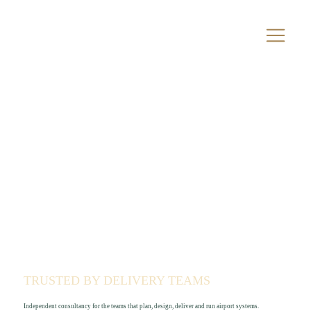
TRUSTED BY DELIVERY TEAMS
Independent consultancy for the teams that plan, design, deliver and run airport systems.