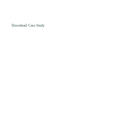
Download: Case Study