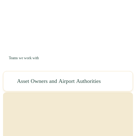
Teams we work with
Asset Owners and Airport Authorities