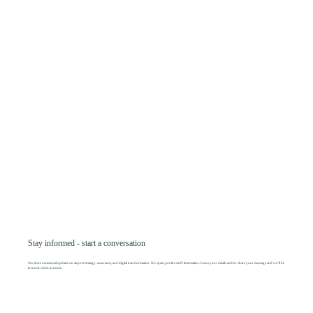
Stay informed - start a conversation
We share occasional updates on airport strategy, assurance, and digital transformation. No spam, just the stuff that matters. Leave your details and/or share your message and we’ll be
in touch when it counts.