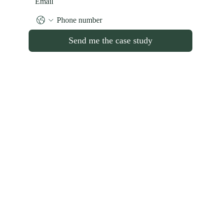
Send me the case study