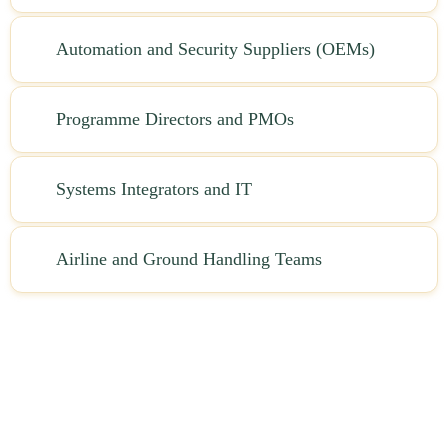
Automation and Security Suppliers (OEMs)
Programme Directors and PMOs
Systems Integrators and IT
Airline and Ground Handling Teams