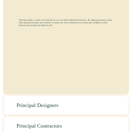
We bring clarity to scope, cost and risk so you can make defensible decisions. By aligning business goals
with operational reality and evidence, we help you secure internal buy-in and board confidence while
reducing late change and delivery risk.
Principal Designers
Principal Contractors