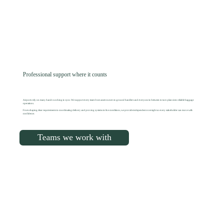
Professional support where it counts
Airports rely on many hands working in sync. We support every team from asset owners to ground handlers and everyone in between to turn plans into reliable baggage
operations.
From shaping clear requirements to coordinating delivery and proving systems in live conditions, we provide independent oversight so every stakeholder can move with
confidence.
Teams we work with