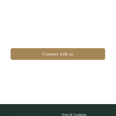
Connect with us
©2017 - 2025 vLogix
Terms & Conditions