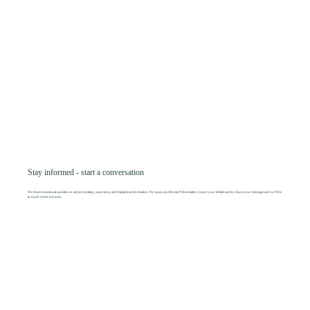
Stay informed - start a conversation
We share occasional updates on airport strategy, assurance, and digital transformation. No spam, just the stuff that matters. Leave your details and/or share your message and we’ll be
in touch when it counts.