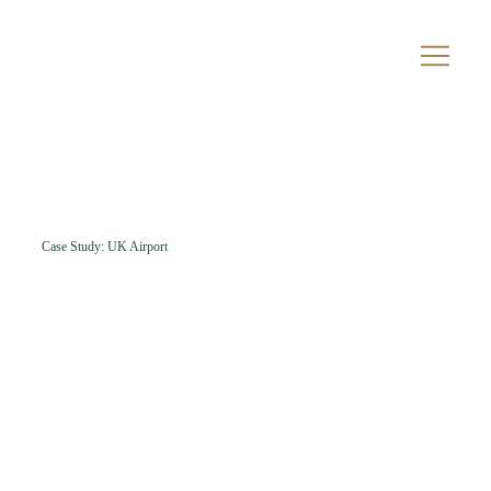
Case Study: UK Airport