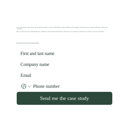
Faced with rising passenger volumes and strict infrastructure limits, a major UK airport turned to vLogix to rethink its arrivals baggage system. The goal was to improve performance without costly
construction.
This case study shows how CogITo SMART and a collaborative, data-led approach helped design a future-ready and cost-effective solution before any changes were made on the ground.
Download and read the full case study:
Send me the case study