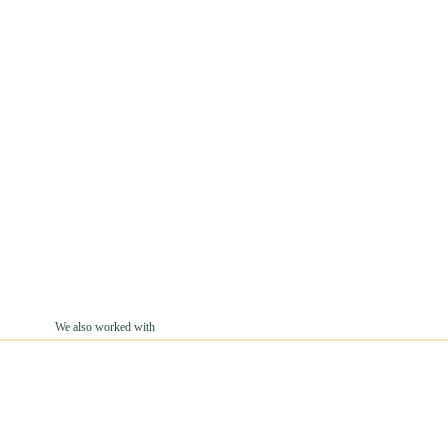
We also worked with