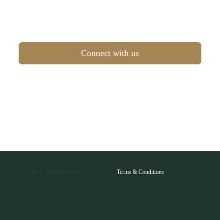
Connect with us
©2017 - 2025 vLogix
Terms & Conditions