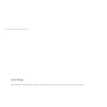
How we bring clarity and control to your baggage operations
Early Design
Before making major operational changes or investing in new technologies, you need a clear business case that connects your goals to real outcomes.