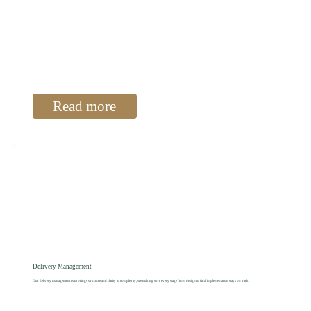
Read more
Delivery Management
Our delivery management team brings structure and clarity to complexity, we making sure every stage from design to final implementation stays on track.