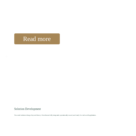
Read more
Solution Development
You need solutions that go beyond theory. Ones that are fully integrated, operationally sound, and ready for real-world application.