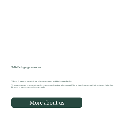
Reliable baggage outcomes
With over 15 years' experience, vLogix is an independent consultancy specialising in baggage handling.
We apply automation and logistics expertise to analyse business change, design integrated solutions and lift day-to-day performance. Our advice is vendor-neutral and evidence-
led, focused on reliable operations and measurable results.
More about us