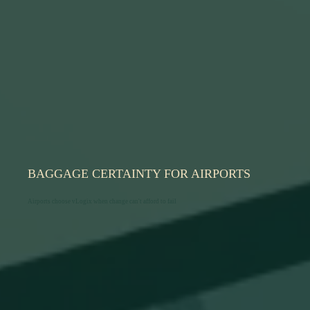
BAGGAGE CERTAINTY FOR AIRPORTS
Airports choose vLogix when change can't afford to fail