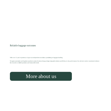
Reliable baggage outcomes
With over 15 years' experience, vLogix is an independent consultancy specialising in baggage handling.
We apply automation and logistics expertise to analyse business change, design integrated solutions and lift day-to-day performance. Our advice is vendor-neutral and evidence-
led, focused on reliable operations and measurable results.
More about us