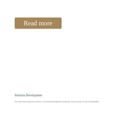
Read more
Solution Development
You need solutions that go beyond theory. Ones that are fully integrated, operationally sound, and ready for real-world application.