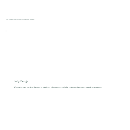
How we bring clarity and control to your baggage operations
Early Design
Before making major operational changes or investing in new technologies, you need a clear business case that connects your goals to real outcomes.