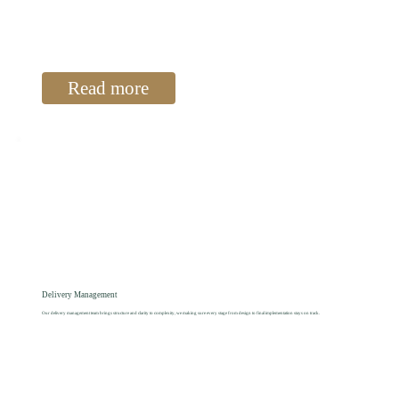
Read more
Delivery Management
Our delivery management team brings structure and clarity to complexity, we making sure every stage from design to final implementation stays on track.