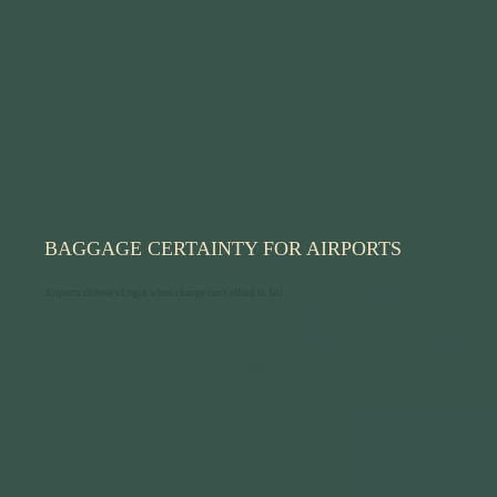
BAGGAGE CERTAINTY FOR AIRPORTS
Airports choose vLogix when change can't afford to fail